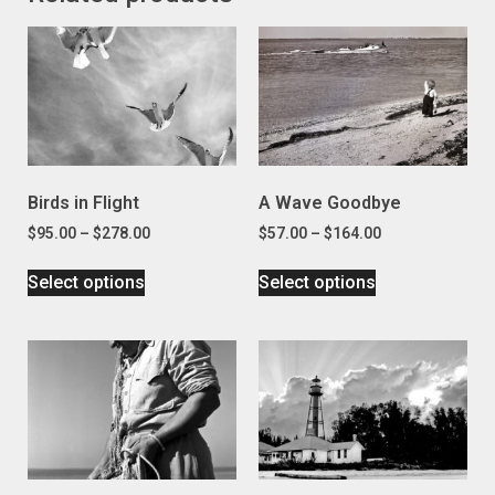
Birds in Flight
A Wave Goodbye
$
95.00
–
$
278.00
$
57.00
–
$
164.00
Select options
Select options