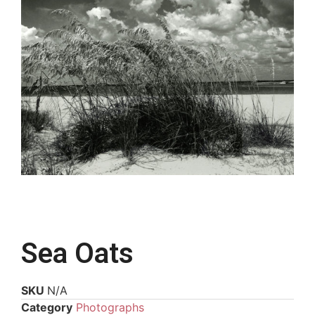
Sea Oats
SKU
N/A
Category
Photographs