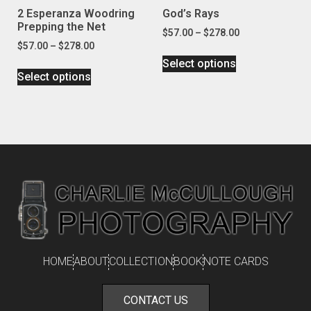
2 Esperanza Woodring
God’s Rays
Prepping the Net
$
57.00
–
$
278.00
$
57.00
–
$
278.00
Select options
Select options
HOME
ABOUT
COLLECTION
BOOK
NOTE CARDS
CONTACT US