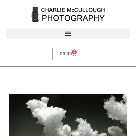
0
$
0.00