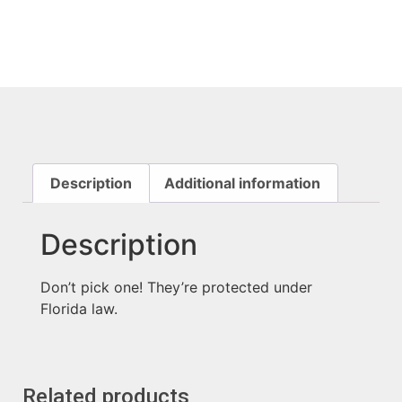
Description
Additional information
Description
Don’t pick one! They’re protected under
Florida law.
Related products