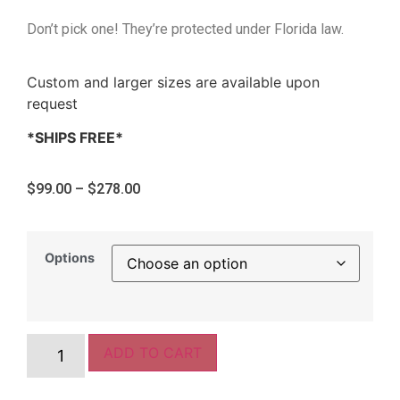
Don’t pick one! They’re protected under Florida law.
Custom and larger sizes are available upon
request
*SHIPS FREE*
$
99.00
–
$
278.00
Options
ADD TO CART