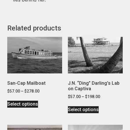
Related products
San-Cap Mailboat
J.N. “Ding” Darling’s Lab
on Captiva
$
57.00
–
$
278.00
$
57.00
–
$
198.00
Select options
Select options