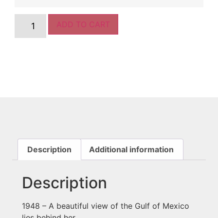
ADD TO CART
Description
Additional information
Description
1948 – A beautiful view of the Gulf of Mexico
lies behind her.