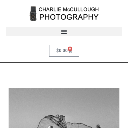
0
$
0.00