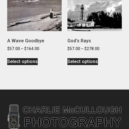
A Wave Goodbye
God’s Rays
$
57.00
–
$
164.00
$
57.00
–
$
278.00
Select options
Select options