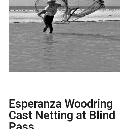
Esperanza Woodring
Cast Netting at Blind
Pass