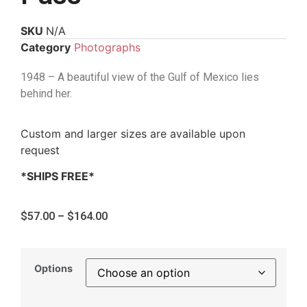
SKU
N/A
Category
Photographs
1948 – A beautiful view of the Gulf of Mexico lies
behind her.
Custom and larger sizes are available upon
request
*SHIPS FREE*
$
57.00
–
$
164.00
Options